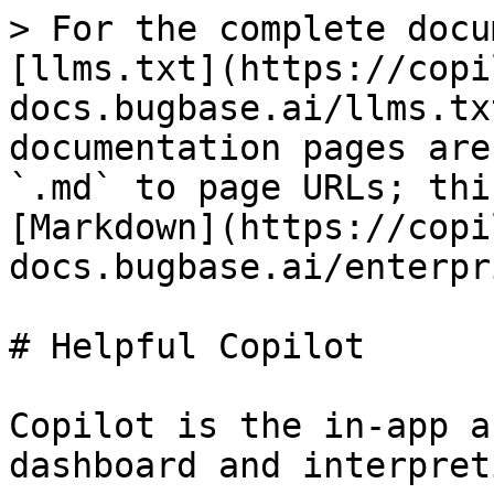
> For the complete docu
[llms.txt](https://copi
docs.bugbase.ai/llms.tx
documentation pages are
`.md` to page URLs; thi
[Markdown](https://copi
docs.bugbase.ai/enterpr
# Helpful Copilot

Copilot is the in-app a
dashboard and interpret