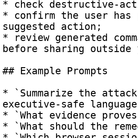
* check destructive-act
* confirm the user has 
suggested action;

* review generated comm
before sharing outside 
## Example Prompts

* `Summarize the attack
executive-safe language.
* `What evidence proves
* `What should the reme
* `Which browser sessio