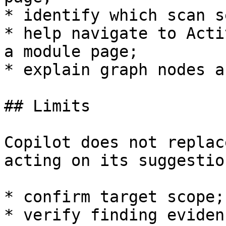
* identify which scan s
* help navigate to Acti
a module page;

* explain graph nodes a
## Limits

Copilot does not replac
acting on its suggestion
* confirm target scope;

* verify finding evidenc