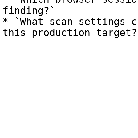
finding?`

* `What scan settings c