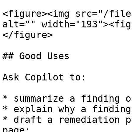
<figure><img src="/file
alt="" width="193"><fig
</figure>

## Good Uses

Ask Copilot to:

* summarize a finding o
* explain why a finding
* draft a remediation p
page;
