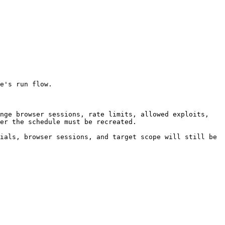
e's run flow.

nge browser sessions, rate limits, allowed exploits, 
er the schedule must be recreated.

ials, browser sessions, and target scope will still be 