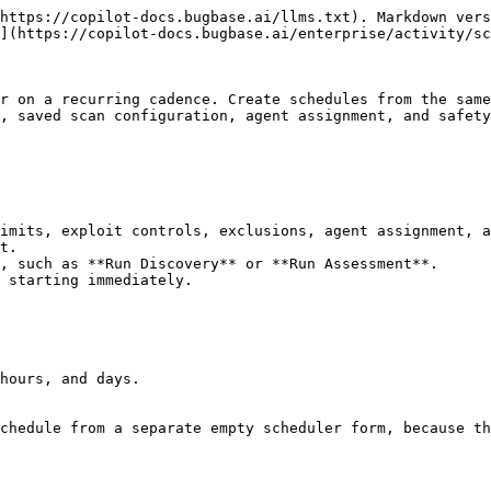
https://copilot-docs.bugbase.ai/llms.txt). Markdown vers
](https://copilot-docs.bugbase.ai/enterprise/activity/sc
r on a recurring cadence. Create schedules from the same
, saved scan configuration, agent assignment, and safety
imits, exploit controls, exclusions, agent assignment, a
t.

, such as **Run Discovery** or **Run Assessment**.

 starting immediately.

hours, and days.

chedule from a separate empty scheduler form, because th