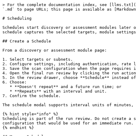
> For the complete documentation index, see [llms.txt](
`.md` to page URLs; this page is available as [Markdown
# Scheduling

Schedules start discovery or assessment modules later o
schedule captures the selected targets, module settings
## Create a Schedule

From a discovery or assessment module page:

1. Select targets or subnets.

2. Configure settings, including authentication, rate l
3. Save the scan configuration when the page requires i
4. Open the final run review by clicking the run action
5. In the review drawer, choose **Schedule** instead of
6. Choose:

   * **Doesn't repeat** and a future run time; or

   * **Repeats** with an interval and unit.

7. Confirm the schedule.

The schedule modal supports interval units of minutes, 
{% hint style="info" %}

Scheduling is part of the run review. Do not create a s
configuration that would be used for an immediate run.

{% endhint %}
