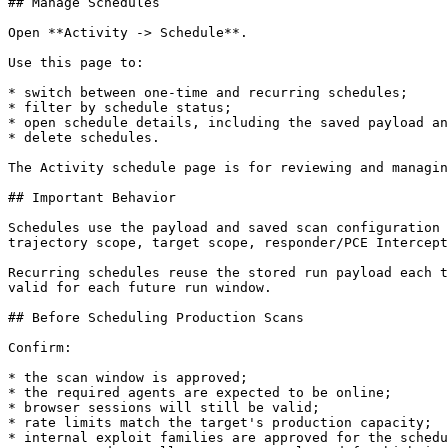
## Manage Schedules

Open **Activity -> Schedule**.

Use this page to:

* switch between one-time and recurring schedules;

* filter by schedule status;

* open schedule details, including the saved payload an
* delete schedules.

The Activity schedule page is for reviewing and managin
## Important Behavior

Schedules use the payload and saved scan configuration 
trajectory scope, target scope, responder/PCE Intercept
Recurring schedules reuse the stored run payload each t
valid for each future run window.

## Before Scheduling Production Scans

Confirm:

* the scan window is approved;

* the required agents are expected to be online;

* browser sessions will still be valid;

* rate limits match the target's production capacity;

* internal exploit families are approved for the schedu