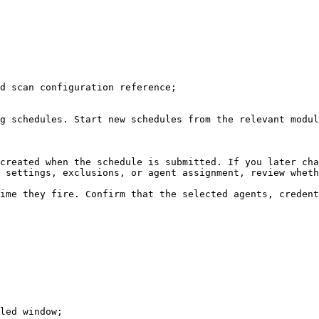
d scan configuration reference;

g schedules. Start new schedules from the relevant modul
created when the schedule is submitted. If you later cha
 settings, exclusions, or agent assignment, review wheth
ime they fire. Confirm that the selected agents, credent
led window;
