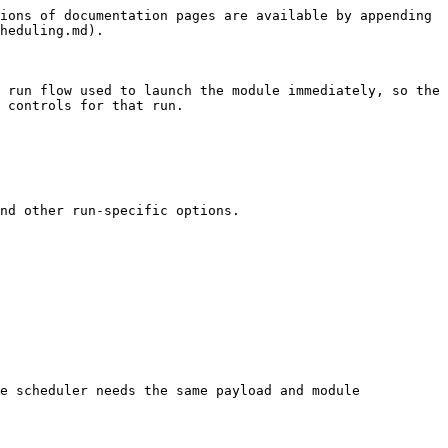
ions of documentation pages are available by appending 
heduling.md).

 run flow used to launch the module immediately, so the 
 controls for that run.

nd other run-specific options.

e scheduler needs the same payload and module 